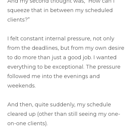
And my second thought was, “How can I
squeeze that in between my scheduled
clients?”
I felt constant internal pressure, not only
from the deadlines, but from my own desire
to do more than just a good job. I wanted
everything to be exceptional. The pressure
followed me into the evenings and
weekends.
And then, quite suddenly, my schedule
cleared up (other than still seeing my one-
on-one clients).