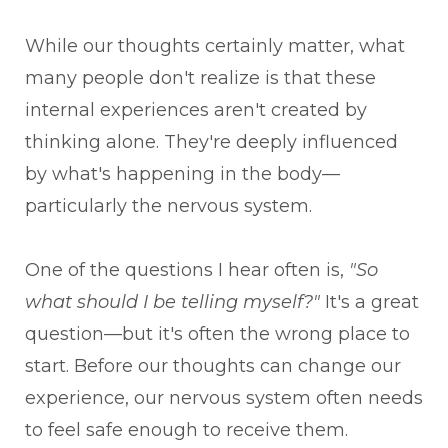
While our thoughts certainly matter, what
many people don't realize is that these
internal experiences aren't created by
thinking alone. They're deeply influenced
by what's happening in the body—
particularly the nervous system.
One of the questions I hear often is,
"So
what should I be telling myself?"
It's a great
question—but it's often the wrong place to
start. Before our thoughts can change our
experience, our nervous system often needs
to feel safe enough to receive them.