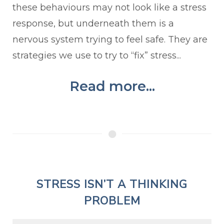
these behaviours may not look like a stress
response, but underneath them is a
nervous system trying to feel safe. They are
strategies we use to try to “fix” stress...
Read more...
STRESS ISN’T A THINKING
PROBLEM