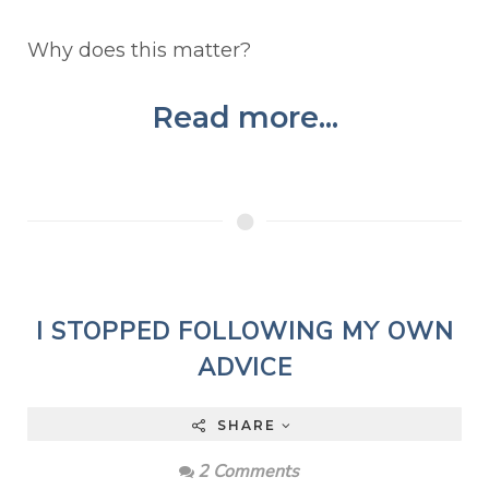
Why does this matter?
Read more...
I STOPPED FOLLOWING MY OWN
ADVICE
SHARE
2 Comments