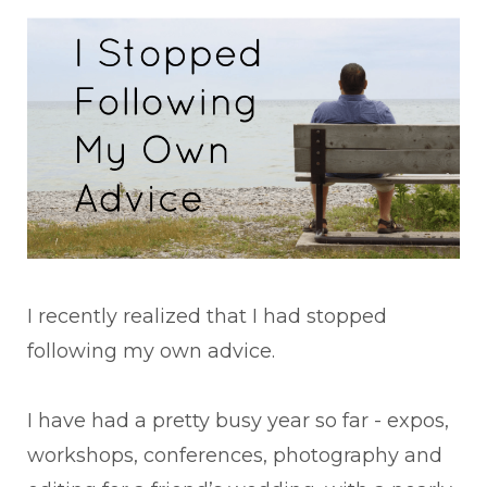
I recently realized that I had stopped
following my own advice.
I have had a pretty busy year so far - expos,
workshops, conferences, photography and