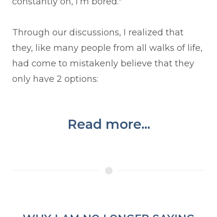
constantly on, I’m bored."
Through our discussions, I realized that
they, like many people from all walks of life,
had come to mistakenly believe that they
only have 2 options:
Read more...