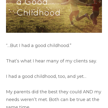
“…But I had a good childhood.”
That’s what I hear many of my clients say.
I had a good childhood, too, and yet…
My parents did the best they could AND my
needs weren’t met. Both can be true at the
same time.