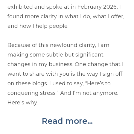
exhibited and spoke at in February 2026, I
found more clarity in what I do, what I offer,
and how I help people.
Because of this newfound clarity, I am
making some subtle but significant
changes in my business. One change that I
want to share with you is the way I sign off
on these blogs. I used to say, “Here’s to
conquering stress.” And I’m not anymore.
Here’s why...
Read more...