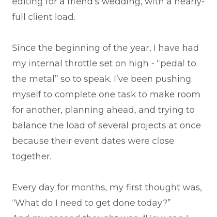
editing for a friend’s wedding, with a nearly-
full client load.
Since the beginning of the year, I have had
my internal throttle set on high - “pedal to
the metal” so to speak. I’ve been pushing
myself to complete one task to make room
for another, planning ahead, and trying to
balance the load of several projects at once
because their event dates were close
together.
Every day for months, my first thought was,
“What do I need to get done today?”