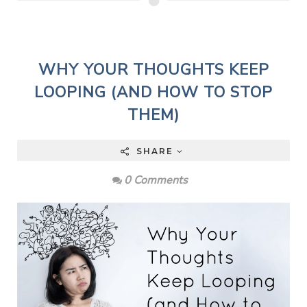
WHY YOUR THOUGHTS KEEP
LOOPING (AND HOW TO STOP
THEM)
SHARE
0 Comments