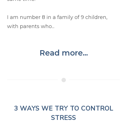
I am number 8 in a family of 9 children,
with parents who...
Read more...
3 WAYS WE TRY TO CONTROL
STRESS