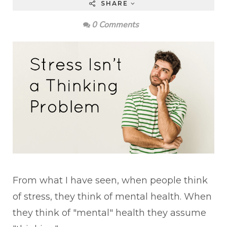
SHARE
0 Comments
From what I have seen, when people think
of stress, they think of mental health. When
they think of "mental" health they assume