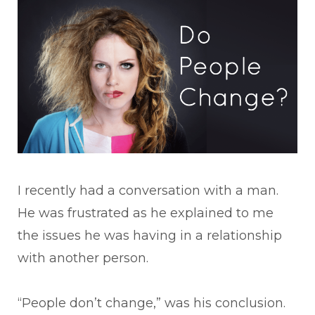
I recently had a conversation with a man.
He was frustrated as he explained to me
the issues he was having in a relationship
with another person.
“People don’t change,” was his conclusion.