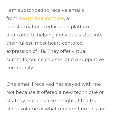
I am subscribed to receive emails
from
HeartMind Institute
, a
transformational education platform
dedicated to helping individuals step into
their fullest, most heart-centered
expression of life. They offer virtual
summits, online courses, and a supportive
community.
One email I received has stayed with me.
Not because it offered a new technique or
strategy, but because it highlighted the
sheer volume of what modern humans are