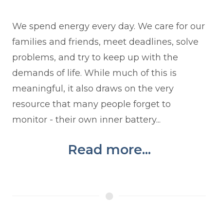
We spend energy every day. We care for our
families and friends, meet deadlines, solve
problems, and try to keep up with the
demands of life. While much of this is
meaningful, it also draws on the very
resource that many people forget to
monitor - their own inner battery...
Read more...