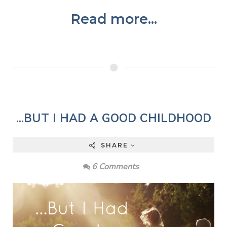
Read more...
...BUT I HAD A GOOD CHILDHOOD
SHARE
6 Comments