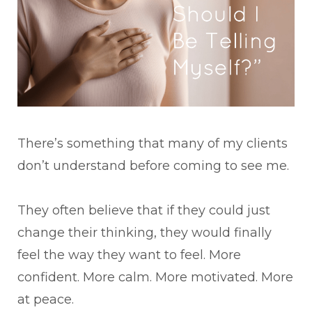
There’s something that many of my clients
don’t understand before coming to see me.
They often believe that if they could just
change their thinking, they would finally
feel the way they want to feel. More
confident. More calm. More motivated. More
at peace.