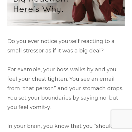
Do you ever notice yourself reacting to a
small stressor as if it was a big deal?
For example, your boss walks by and you
feel your chest tighten. You see an email
from “that person” and your stomach drops.
You set your boundaries by saying no, but
you feel vomit-y.
In your brain, you know that you “shouldn’t”