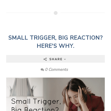
SMALL TRIGGER, BIG REACTION?
HERE'S WHY.
SHARE
0 Comments