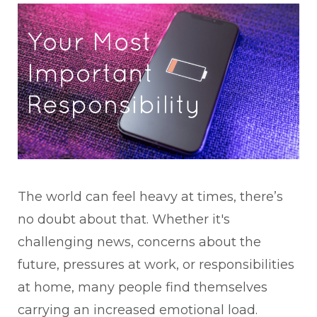
The world can feel heavy at times, there’s
no doubt about that. Whether it's
challenging news, concerns about the
future, pressures at work, or responsibilities
at home, many people find themselves
carrying an increased emotional load.