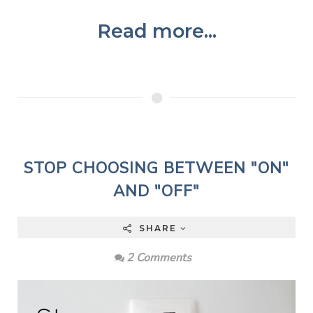
Read more...
STOP CHOOSING BETWEEN "ON"
AND "OFF"
SHARE
2 Comments