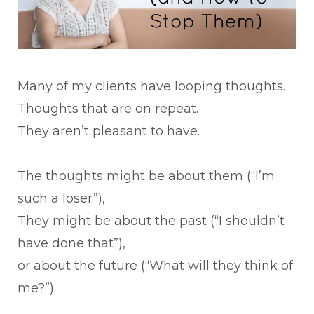
Many of my clients have looping thoughts.
Thoughts that are on repeat.
They aren’t pleasant to have.
The thoughts might be about them (“I’m
such a loser”),
They might be about the past (“I shouldn’t
have done that”),
or about the future (“What will they think of
me?”).