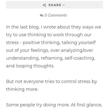
SHARE
0 Comments
In the last blog, I wrote about they ways we
try to use thinking to work through our
stress - positive thinking, talking yourself
out of your feelings, over analyzing/over
understanding, reframing, self-coaching,
and looping thoughts.
But not everyone tries to control stress by
thinking more.
Some people try doing more. At first glance,