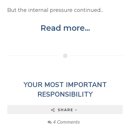
But the internal pressure continued...
Read more...
YOUR MOST IMPORTANT
RESPONSIBILITY
SHARE
4 Comments