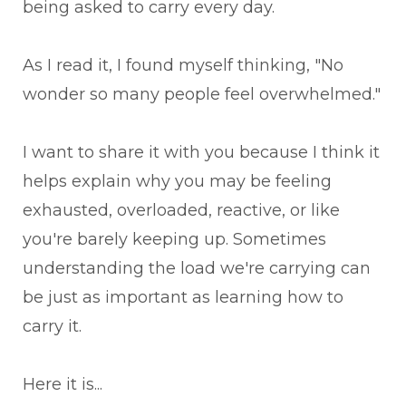
being asked to carry every day.
As I read it, I found myself thinking, "No
wonder so many people feel overwhelmed."
I want to share it with you because I think it
helps explain why you may be feeling
exhausted, overloaded, reactive, or like
you're barely keeping up. Sometimes
understanding the load we're carrying can
be just as important as learning how to
carry it.
Here it is...