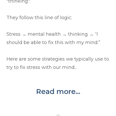
"thinking".
They follow this line of logic:
Stress
→
mental health
→
thinking
→
“I
should be able to fix this with my mind.”
Here are some strategies we typically use to
try to fix stress with our mind...
Read more...