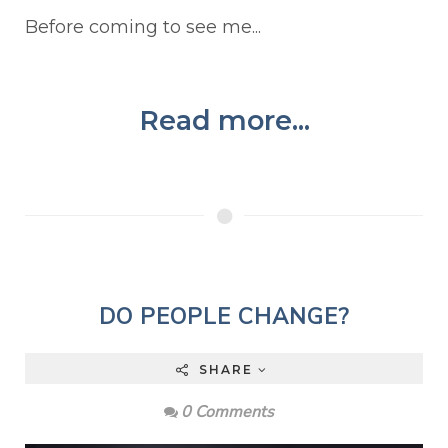
Before coming to see me...
Read more...
DO PEOPLE CHANGE?
SHARE
0 Comments