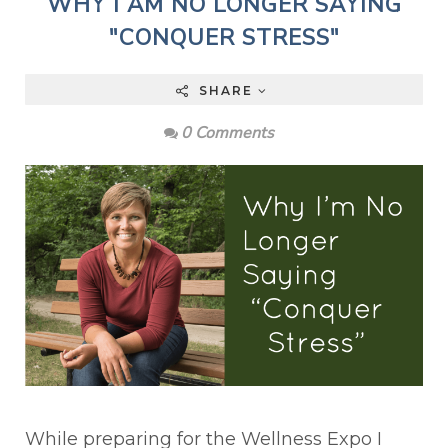
WHY I AM NO LONGER SAYING
"CONQUER STRESS"
SHARE
0 Comments
While preparing for the Wellness Expo I