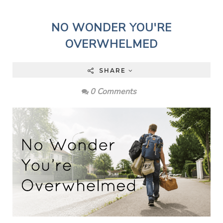
NO WONDER YOU'RE
OVERWHELMED
SHARE
0 Comments