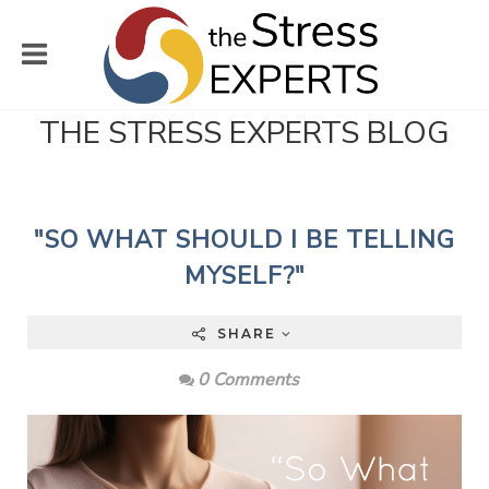
THE STRESS EXPERTS BLOG
"SO WHAT SHOULD I BE TELLING
MYSELF?"
SHARE
0 Comments