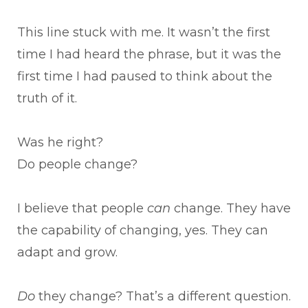
This line stuck with me. It wasn’t the first
time I had heard the phrase, but it was the
first time I had paused to think about the
truth of it.
Was he right?
Do people change?
I believe that people
can
change. They have
the capability of changing, yes. They can
adapt and grow.
Do
they change? That’s a different question.