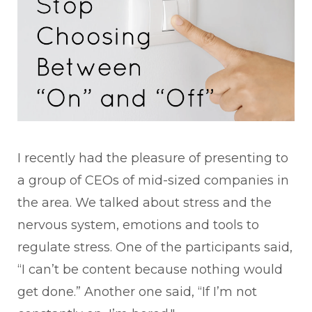
I recently had the pleasure of presenting to
a group of CEOs of mid-sized companies in
the area. We talked about stress and the
nervous system, emotions and tools to
regulate stress. One of the participants said,
“I can’t be content because nothing would
get done.” Another one said, “If I’m not