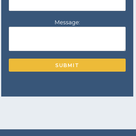
Message:
SUBMIT