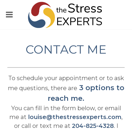
CONTACT ME
To schedule your appointment or to ask
3 options to
me questions, there are
reach me.
You can fill in the form below, or email
me at
louise@thestressexperts.com
,
or call or text me at
204-825-4328
. I