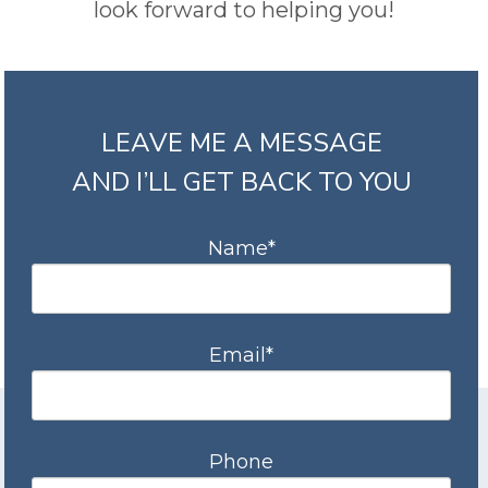
look forward to helping you!
LEAVE ME A MESSAGE
AND I’LL GET BACK TO YOU
Name*
Email*
Phone