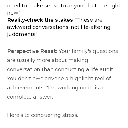
need to make sense to anyone but me right
now"
Reality-check the stakes
: "These are
awkward conversations, not life-altering
judgments"
Perspective Reset:
Your family's questions
are usually more about making
conversation than conducting a life audit.
You don't owe anyone a highlight reel of
achievements. "I'm working on it" is a
complete answer.
Here’s to conquering stress.