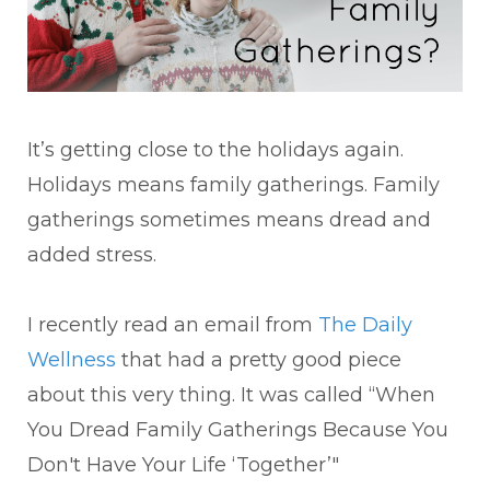
It’s getting close to the holidays again.
Holidays means family gatherings. Family
gatherings sometimes means dread and
added stress.
I recently read an email from
The Daily
Wellness
that had a pretty good piece
about this very thing. It was called “When
You Dread Family Gatherings Because You
Don't Have Your Life ‘Together’"