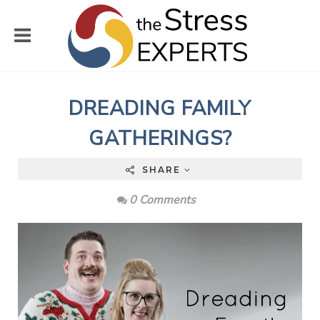
DREADING FAMILY
GATHERINGS?
SHARE
0 Comments