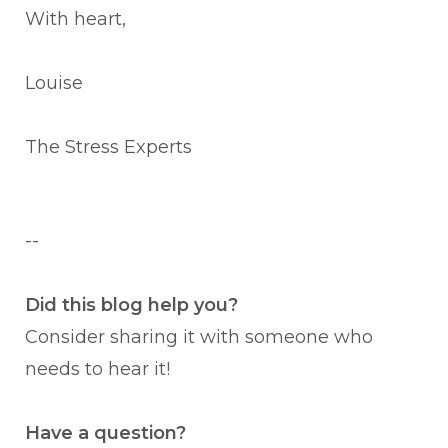
With heart,
Louise
The Stress Experts
--
Did this blog help you?
Consider sharing it with someone who
needs to hear it!
Have a question?