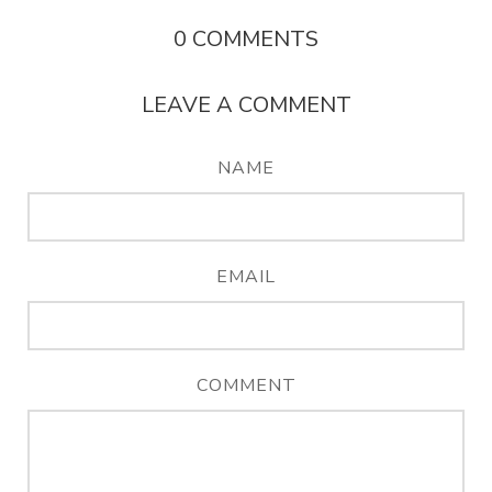
0
COMMENTS
LEAVE A COMMENT
NAME
EMAIL
COMMENT