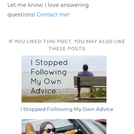
Let me know. I love answering
questions!
Contact me!
IF YOU LIKED THIS POST, YOU MAY ALSO LIKE
THESE POSTS
I Stopped Following My Own Advice