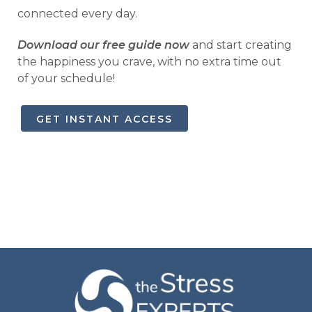
connected every day.
Download our free guide now
and start creating
the happiness you crave, with no extra time out
of your schedule!
GET INSTANT ACCESS