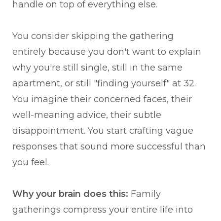
handle on top of everything else.
You consider skipping the gathering
entirely because you don't want to explain
why you're still single, still in the same
apartment, or still "finding yourself" at 32.
You imagine their concerned faces, their
well-meaning advice, their subtle
disappointment. You start crafting vague
responses that sound more successful than
you feel.
Why your brain does this:
Family
gatherings compress your entire life into