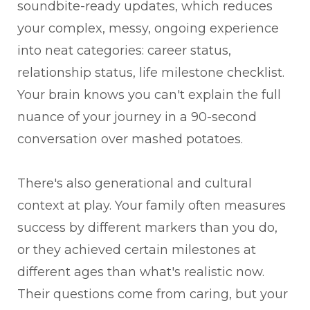
soundbite-ready updates, which reduces
your complex, messy, ongoing experience
into neat categories: career status,
relationship status, life milestone checklist.
Your brain knows you can't explain the full
nuance of your journey in a 90-second
conversation over mashed potatoes.
There's also generational and cultural
context at play. Your family often measures
success by different markers than you do,
or they achieved certain milestones at
different ages than what's realistic now.
Their questions come from caring, but your