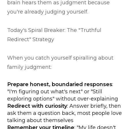
brain hears them as judgment because
you're already judging yourself.
Today's Spiral Breaker: The "Truthful
Redirect" Strategy
When you catch yourself spiralling about
family judgment:
Prepare honest, boundaried responses
:
"I'm figuring out what's next" or "Still
exploring options" without over-explaining
Redirect with curiosity
: Answer briefly, then
ask them a question back, most people love
talking about themselves
Remember your timeline
: "My life doesn't