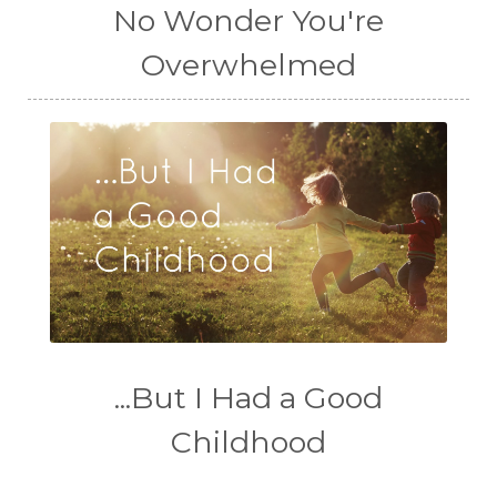
No Wonder You're
Overwhelmed
...But I Had a Good
Childhood