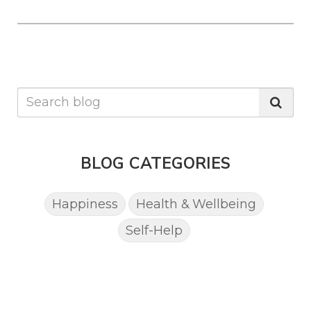
BLOG CATEGORIES
Happiness
Health & Wellbeing
Self-Help