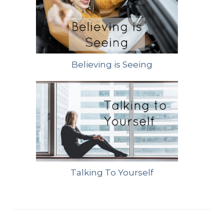
Believing is Seeing
Talking To Yourself