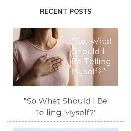
RECENT POSTS
"So What Should I Be
Telling Myself?"