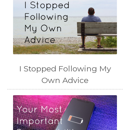
I Stopped Following My
Own Advice