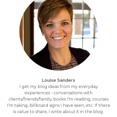
Louise Sanders
I get my blog ideas from my everyday
experiences - conversations with
clients/friends/family, books I'm reading, courses
I'm taking, billboard signs I have seen, etc. If there
is value to share, I write about it in the blog.