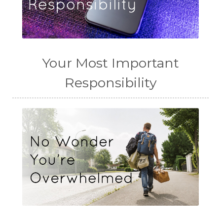
Your Most Important
Responsibility