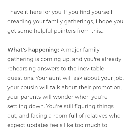
I have it here for you. If you find yourself
dreading your family gatherings, I hope you
get some helpful pointers from this…
What's happening:
A major family
gathering is coming up, and you're already
rehearsing answers to the inevitable
questions. Your aunt will ask about your job,
your cousin will talk about their promotion,
your parents will wonder when you're
settling down. You're still figuring things
out, and facing a room full of relatives who
expect updates feels like too much to