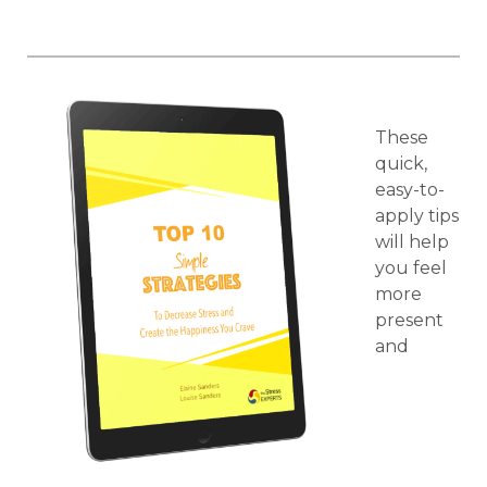
These
quick,
easy-to-
apply tips
will help
you feel
more
present
and