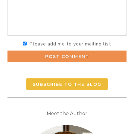
Please add me to your mailing list
POST COMMENT
SUBSCRIBE TO THE BLOG
Meet the Author