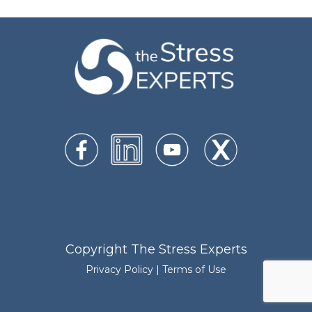
Copyright The Stress Experts
Privacy Policy
|
Terms of Use