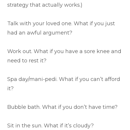
strategy that actually works.)
Talk with your loved one. What if you just
had an awful argument?
Work out. What if you have a sore knee and
need to rest it?
Spa day/mani-pedi. What if you can’t afford
it?
Bubble bath. What if you don’t have time?
Sit in the sun. What if it’s cloudy?