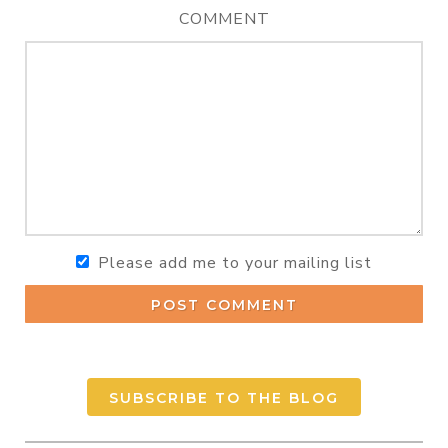
COMMENT
Please add me to your mailing list
POST COMMENT
SUBSCRIBE TO THE BLOG