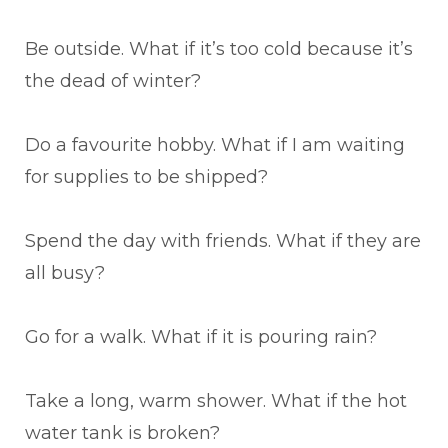
Be outside. What if it’s too cold because it’s
the dead of winter?
Do a favourite hobby. What if I am waiting
for supplies to be shipped?
Spend the day with friends. What if they are
all busy?
Go for a walk. What if it is pouring rain?
Take a long, warm shower. What if the hot
water tank is broken?