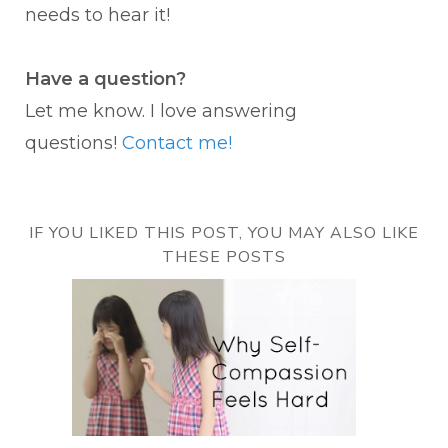
needs to hear it!
Have a question?
Let me know. I love answering
questions!
Contact me!
IF YOU LIKED THIS POST, YOU MAY ALSO LIKE
THESE POSTS