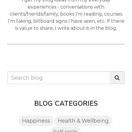
experiences - conversations with
clients/friends/family, books I'm reading, courses
I'm taking, billboard signs I have seen, etc. If there
is value to share, I write about it in the blog.
BLOG CATEGORIES
Happiness
Health & Wellbeing
Self-Help