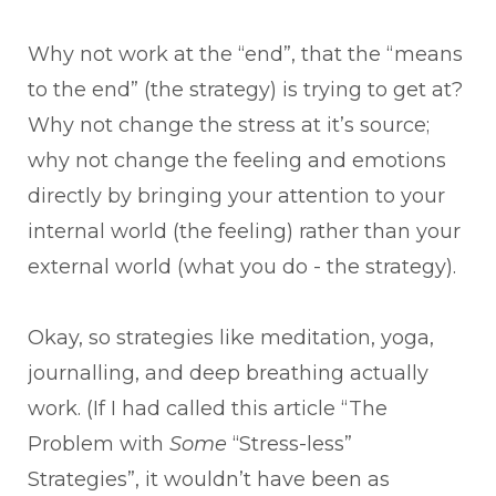
Why not work at the “end”, that the “means
to the end” (the strategy) is trying to get at?
Why not change the stress at it’s source;
why not change the feeling and emotions
directly by bringing your attention to your
internal world (the feeling) rather than your
external world (what you do - the strategy).
Okay, so strategies like meditation, yoga,
journalling, and deep breathing actually
work. (If I had called this article “The
Problem with
Some
“Stress-less”
Strategies”, it wouldn’t have been as