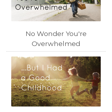
No Wonder You're
Overwhelmed