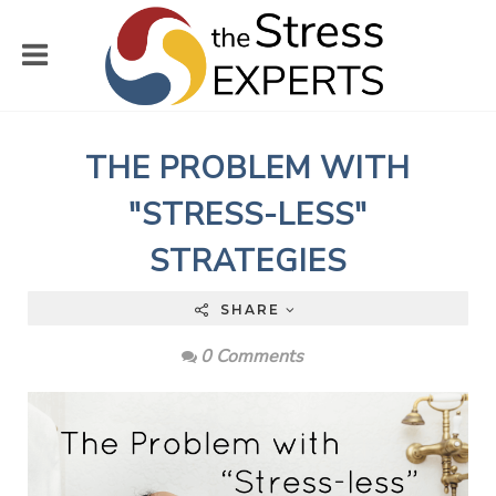
THE PROBLEM WITH
"STRESS-LESS"
STRATEGIES
SHARE
0 Comments