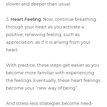
slower and deeper than usual.
3.
Heart Feeling
. Now, continue breathing
through your heart as you activate a
positive, renewing feeling, such as
appreciation, as if it is arising from your
heart.
With practice, these steps get easier as you
become more familiar with experiencing
the feelings. Eventually, these heart feelings
become your “new way of being”.
And stress-less strategies become need-