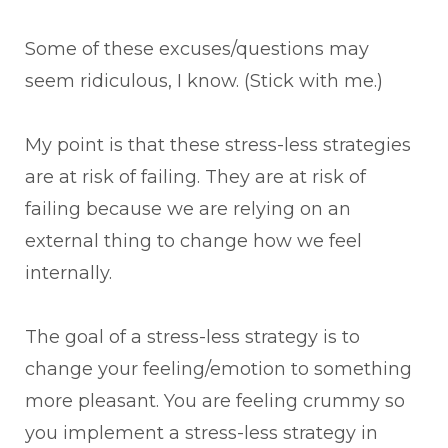
Some of these excuses/questions may
seem ridiculous, I know. (Stick with me.)
My point is that these stress-less strategies
are at risk of failing. They are at risk of
failing because we are relying on an
external thing to change how we feel
internally.
The goal of a stress-less strategy is to
change your feeling/emotion to something
more pleasant. You are feeling crummy so
you implement a stress-less strategy in