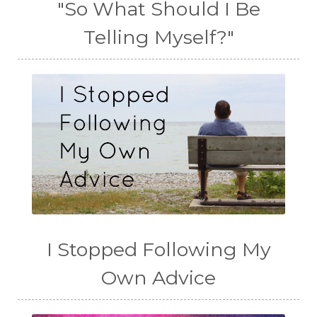
"So What Should I Be
Telling Myself?"
I Stopped Following My
Own Advice