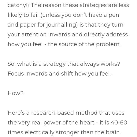
catchy!) The reason these strategies are less
likely to fail (unless you don’t have a pen
and paper for journalling) is that they turn
your attention inwards and directly address
how you feel - the source of the problem.
So, what is a strategy that always works?
Focus inwards and shift how you feel.
How?
Here’s a research-based method that uses
the very real power of the heart - it is 40-60
times electrically stronger than the brain.