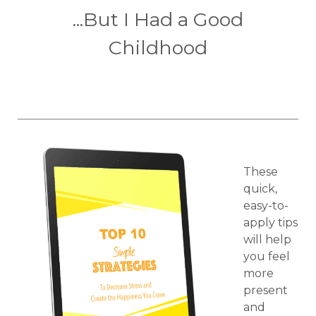
...But I Had a Good
Childhood
These
quick,
easy-to-
apply tips
will help
you feel
more
present
and