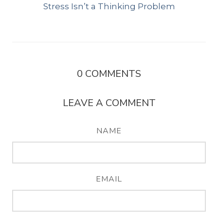
Stress Isn’t a Thinking Problem
0
COMMENTS
LEAVE A COMMENT
NAME
EMAIL