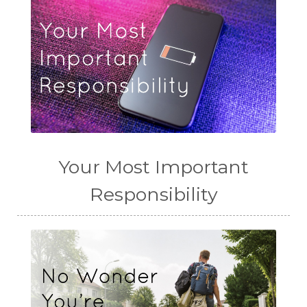
Your Most Important
Responsibility