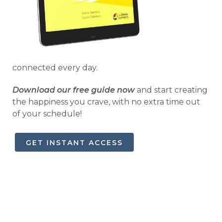
connected every day.
Download our free guide now
and start creating
the happiness you crave, with no extra time out
of your schedule!
GET INSTANT ACCESS