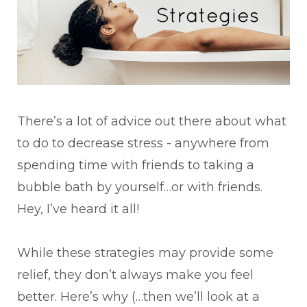
There’s a lot of advice out there about what
to do to decrease stress - anywhere from
spending time with friends to taking a
bubble bath by yourself…or with friends.
Hey, I’ve heard it all!
While these strategies may provide some
relief, they don’t always make you feel
better. Here’s why (…then we’ll look at a