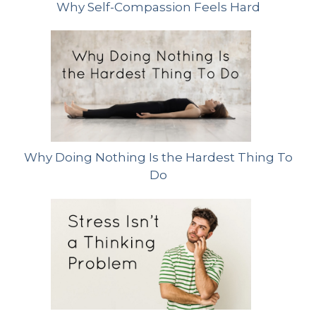
Why Self-Compassion Feels Hard
Why Doing Nothing Is the Hardest Thing To
Do