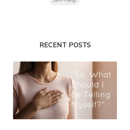
RECENT POSTS