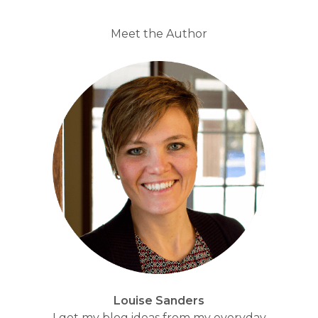
Meet the Author
Louise Sanders
I get my blog ideas from my everyday