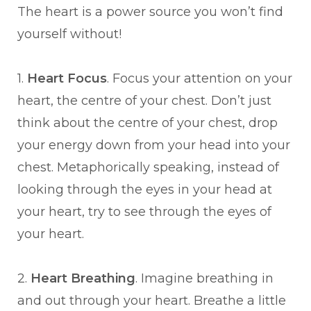
The heart is a power source you won’t find
yourself without!
1.
Heart Focus
. Focus your attention on your
heart, the centre of your chest. Don’t just
think about the centre of your chest, drop
your energy down from your head into your
chest. Metaphorically speaking, instead of
looking through the eyes in your head at
your heart, try to see through the eyes of
your heart.
2.
Heart Breathing
. Imagine breathing in
and out through your heart. Breathe a little