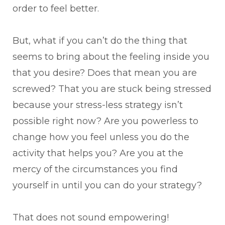
order to feel better.
But, what if you can’t do the thing that
seems to bring about the feeling inside you
that you desire? Does that mean you are
screwed? That you are stuck being stressed
because your stress-less strategy isn’t
possible right now? Are you powerless to
change how you feel unless you do the
activity that helps you? Are you at the
mercy of the circumstances you find
yourself in until you can do your strategy?
That does not sound empowering!