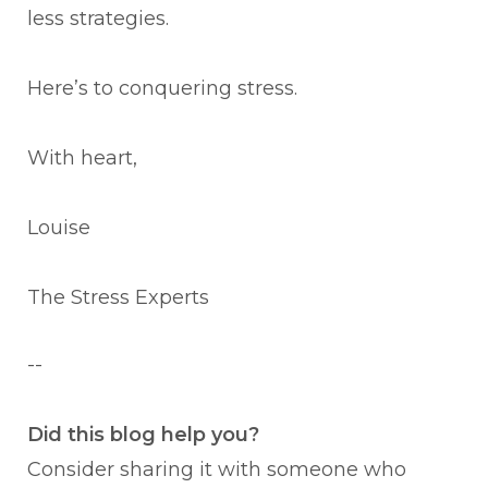
less strategies.
Here’s to conquering stress.
With heart,
Louise
The Stress Experts
--
Did this blog help you?
Consider sharing it with someone who