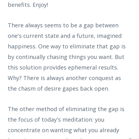
benefits. Enjoy!
There always seems to be a gap between
one's current state and a future, imagined
happiness. One way to eliminate that gap is
by continually chasing things you want. But
this solution provides ephemeral results.
Why? There is always another conquest as
the chasm of desire gapes back open.
The other method of eliminating the gap is
the focus of today's meditation: you
concentrate on wanting what you already