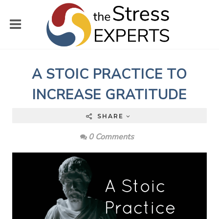
A STOIC PRACTICE TO
INCREASE GRATITUDE
SHARE
0 Comments