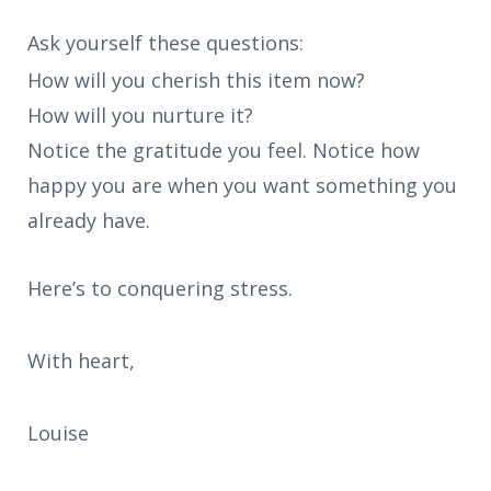
Ask yourself these questions:
How will you cherish this item now?
How will you nurture it?
Notice the gratitude you feel. Notice how
happy you are when you want something you
already have.
Here’s to conquering stress.
With heart,
Louise