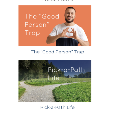
The "Good Person" Trap
Pick-a-Path Life