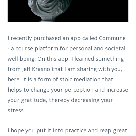
I recently purchased an app called Commune
- a course platform for personal and societal
well-being. On this app, I learned something
from Jeff Krasno that I am sharing with you,
here. It is a form of stoic mediation that
helps to change your perception and increase
your gratitude, thereby decreasing your
stress.
I hope you put it into practice and reap great