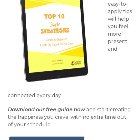
easy-to-
apply tips
will help
you feel
more
present
and
connected every day.
Download our free guide now
and start creating
the happiness you crave, with no extra time out
of your schedule!