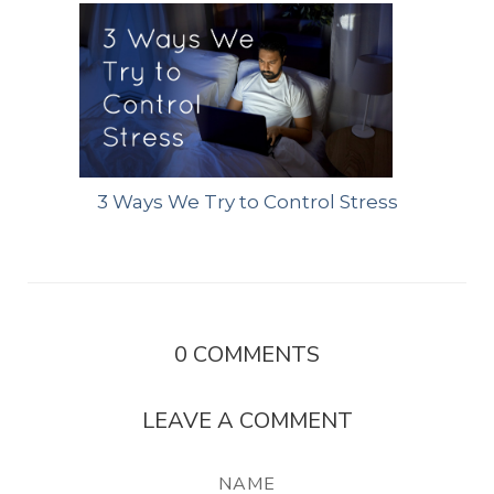
3 Ways We Try to Control Stress
0
COMMENTS
LEAVE A COMMENT
NAME