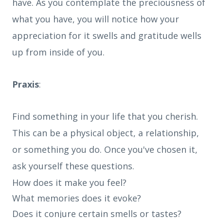
have. As you contemplate the preciousness of
what you have, you will notice how your
appreciation for it swells and gratitude wells
up from inside of you.
Praxis
:
Find something in your life that you cherish.
This can be a physical object, a relationship,
or something you do. Once you've chosen it,
ask yourself these questions.
How does it make you feel?
What memories does it evoke?
Does it conjure certain smells or tastes?