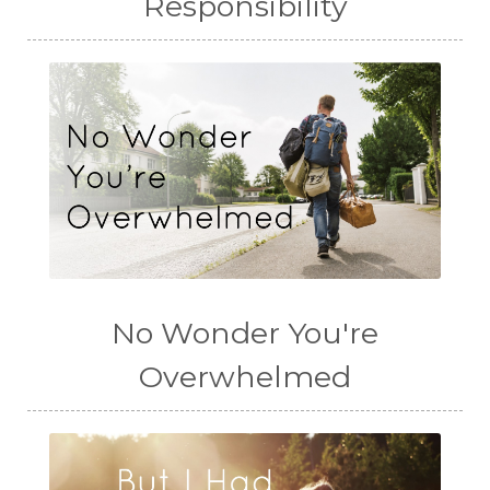
Responsibility
No Wonder You're
Overwhelmed