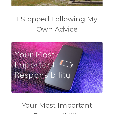
I Stopped Following My
Own Advice
Your Most Important