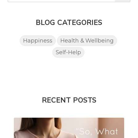
BLOG CATEGORIES
Happiness
Health & Wellbeing
Self-Help
RECENT POSTS