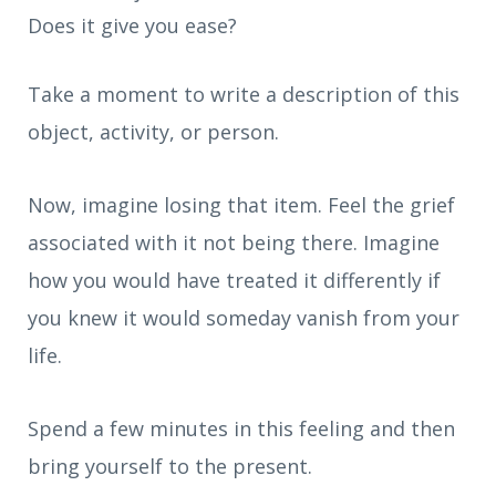
Does it give you ease?
Take a moment to write a description of this
object, activity, or person.
Now, imagine losing that item. Feel the grief
associated with it not being there. Imagine
how you would have treated it differently if
you knew it would someday vanish from your
life.
Spend a few minutes in this feeling and then
bring yourself to the present.