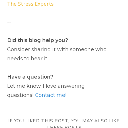
The Stress Experts
--
Did this blog help you?
Consider sharing it with someone who
needs to hear it!
Have a question?
Let me know. I love answering
questions!
Contact me!
IF YOU LIKED THIS POST, YOU MAY ALSO LIKE
THESE POSTS