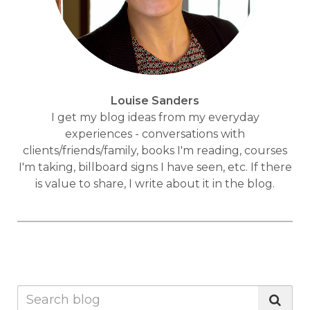
Louise Sanders
I get my blog ideas from my everyday
experiences - conversations with
clients/friends/family, books I'm reading, courses
I'm taking, billboard signs I have seen, etc. If there
is value to share, I write about it in the blog.