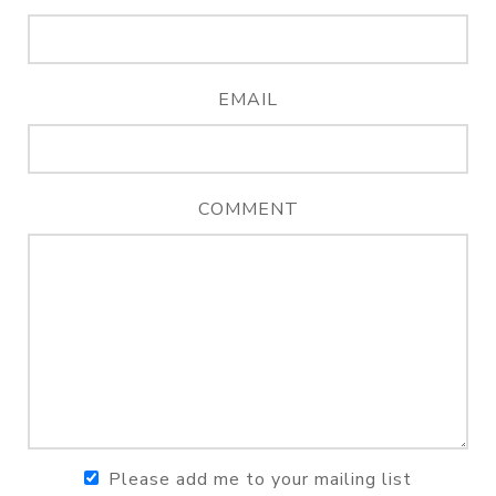
EMAIL
COMMENT
Please add me to your mailing list