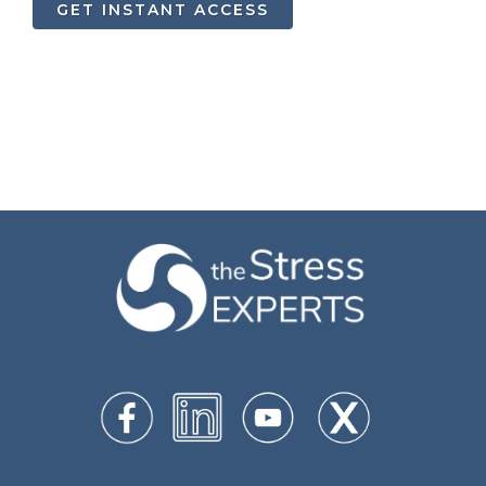
GET INSTANT ACCESS