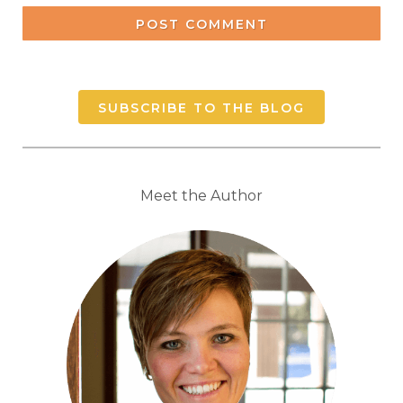
POST COMMENT
SUBSCRIBE TO THE BLOG
Meet the Author