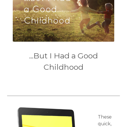
...But I Had a Good
Childhood
These
quick,