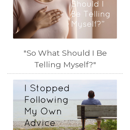
"So What Should I Be
Telling Myself?"